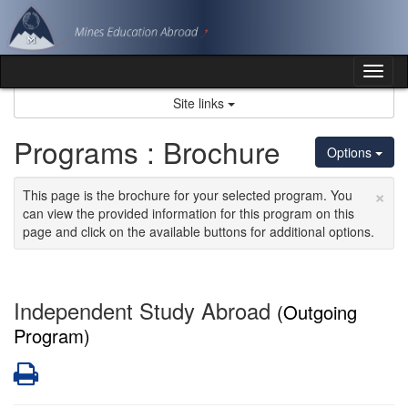
Skip
to
content
Tog
nav
Site links
Programs : Brochure
Options
×
This page is the brochure for your selected program. You
can view the provided information for this program on this
page and click on the available buttons for additional options.
Independent Study Abroad
(Outgoing
Program)
Print