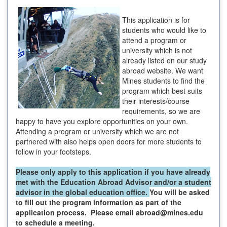
This application is for
students who would like to
attend a program or
university which is not
already listed on our study
abroad website. We want
Mines students to find the
program which best suits
their interests/course
requirements, so we are
happy to have you explore opportunities on your own.
Attending a program or university which we are not
partnered with also helps open doors for more students to
follow in your footsteps.
Please only apply to this application if you have already
met with the Education Abroad Advisor and/or a student
advisor in the global education office.
You will be asked
to fill out the program information as part of the
application process. Please email abroad@mines.edu
to schedule a meeting.