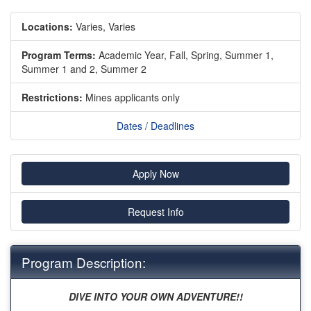
Locations:
Varies, Varies
Program Terms:
Academic Year,
Fall,
Spring,
Summer 1,
Summer 1 and 2,
Summer 2
Restrictions:
Mines applicants only
Dates / Deadlines
Apply Now
Request Info
Program Description:
DIVE INTO YOUR OWN ADVENTURE!!