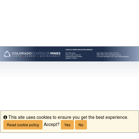
This site uses cookies to ensure you get the best experience.
Info
Accept?
Read cookie policy
Yes
No