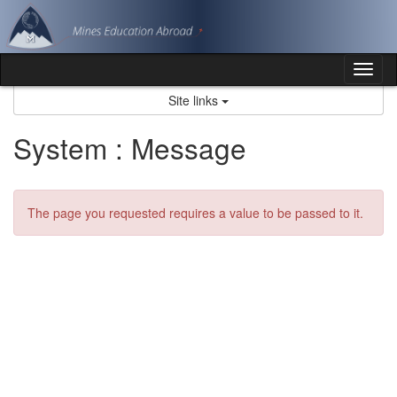
Skip
to
content
Tog
nav
Site links
System : Message
The page you requested requires a value to be passed to it.