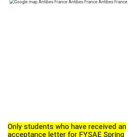
Only students who have received an
acceptance letter for FYSAE Spring