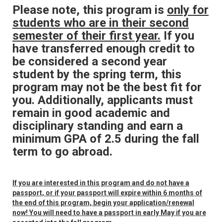
Please note, this program is
only for
students who are in their second
semester of their first year.
If you
have transferred enough credit to
be considered a second year
student by the spring term, this
program may not be the best fit for
you. Additionally, applicants must
remain in good academic and
disciplinary standing and earn a
minimum GPA of 2.5 during the fall
term to go abroad.
If you are interested in this program and do not have a
passport, or if your passport will expire within 6 months of
the end of this program, begin your application/renewal
now! You will need to have a passport in early May if you are