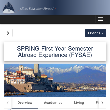
Skip
to
content
Tog
nav
Site page expand/collapse
Options
SPRING First Year Semester
Abroad Experience (FYSAE)
Overview
Academics
Living
Finance