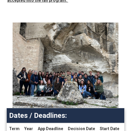
accepted into the fall program.
Dates / Deadlines:
Term
Year
App Deadline
Decision Date
Start Date
End