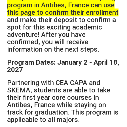
program in Antibes, France can use
this page to confirm their enrollment
and make their deposit to confirm a
spot for this exciting academic
adventure! After you have
confirmed, you will receive
information on the next steps.
Program Dates: January 2 - April 18,
2027
Partnering with CEA CAPA and
SKEMA, students are able to take
their first year core courses in
Antibes, France while staying on
track for graduation. This program is
applicable to all majors.