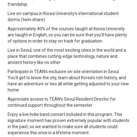
friendship.
Live on-campus in Korea University's international student
dorms (twin-share)
Approximately 40% of the courses taught at Korea University
are taught in English, so you can be sure that you’ll have plenty
of options in order to stay on track for graduation
Live in Seoul, one of the most exciting cities in the world and a
place that combines cutting-edge technology, nature and
ancient history like no other
Participate in TEAN’s exclusive on-site orientation in Seoul.
You’ll get to know the city, learn about Korea’s rich history, and
have an adventure or two all while getting adjusted to your new
home
Appreciate access to TEAN’s Seoul Resident Director for
continued support throughout the semester
Enjoy a live Indie band concert included in this program. This
signature moment has proven extremely popular with students
in the past, so we wanted to make sure all students could
experience this once in a lifetime moment.