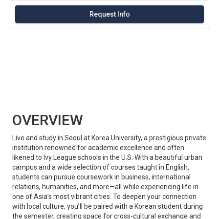
Request Info
OVERVIEW
Live and study in Seoul at Korea University, a prestigious private
institution renowned for academic excellence and often
likened to Ivy League schools in the U.S. With a beautiful urban
campus and a wide selection of courses taught in English,
students can pursue coursework in business, international
relations, humanities, and more—all while experiencing life in
one of Asia’s most vibrant cities. To deepen your connection
with local culture, you’ll be paired with a Korean student during
the semester, creating space for cross-cultural exchange and