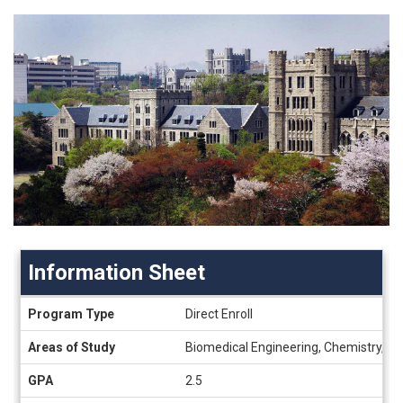
Information Sheet
Information
Program Type
Direct Enroll
Sheet
Areas of Study
Biomedical Engineering, Chemistry, Civ
GPA
2.5