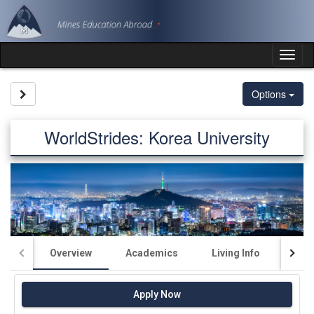
Skip
to
content
Tog
nav
Site page expand/collapse
Options
WorldStrides: Korea University
Overview
Academics
Living Info
Fin
Apply Now