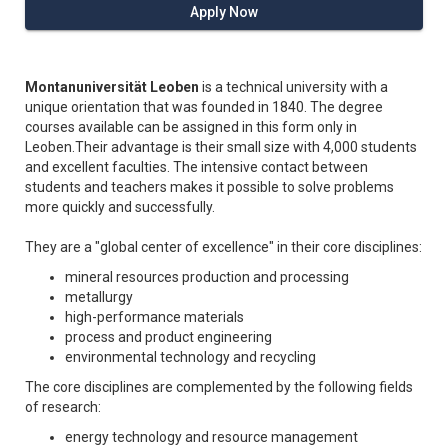
Apply Now
Montanuniversität Leoben
is a technical university with a
unique orientation that was founded in 1840. The degree
courses available can be assigned in this form only in
Leoben.Their advantage is their small size with 4,000 students
and excellent faculties. The intensive contact between
students and teachers makes it possible to solve problems
more quickly and successfully.
They are a "global center of excellence" in their core disciplines:
mineral resources production and processing
metallurgy
high-performance materials
process and product engineering
environmental technology and recycling
The core disciplines are complemented by the following fields
of research:
energy technology and resource management