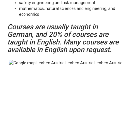
safety engineering and risk management
mathematics, natural sciences and engineering, and
economics
Courses are usually taught in
German, and 20% of courses are
taught in English. Many courses are
available in English upon request.