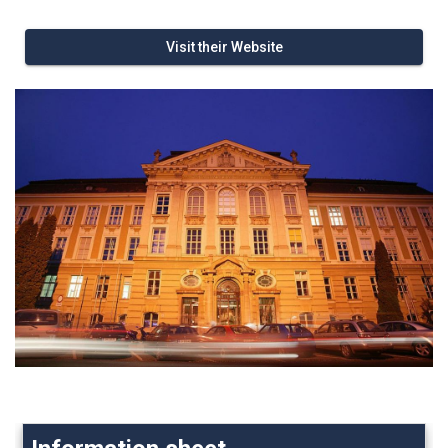
Visit their Website